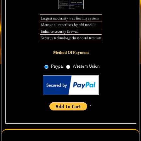
Largest modernity web hosting system
Manage all expertises by add module
Enhance security firewall
Security technology chessboard template
Method Of Payment
Paypal
Western Union