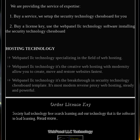
We are providing the service of expertise:
1. Buy a service, we setup the security technology chessboard for you
2. Buy a license key, use the webpanel llc technology software installing
the security technology chessboard
HOSTING TECHNOLOGY
Webpanel llc technology specializing in the field of web hosting.
Webpanel llc technology it's the creative web hosting with modernity
allow you to create, move and restore websites fastest.
Webpanel llc technology it's the breakthrough in security technology
chessboard template. It's most modern reverse proxy web hosting, steady
and powerful.
Order License Key
Society had technology free search learning and our technology that is the software
to lead learning.
Read more..
WebPanel LLC Technology