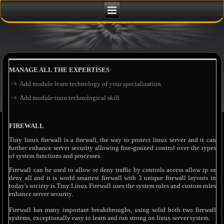
MANAGE ALL THE EXPERTISES
Add module learn technology of your specialization
Add module train technological skill
FIREWALL
Tiny linux firewall is a firewall, the way to protect linux server and it can
further enhance server security allowing fine-grained control over the types
of system functions and processes.
Firewall can be used to allow or deny traffic by controls access allow ip or
deny all and it is world smartest firewall with 3 unique firewall layouts in
today's society is Tiny Linux Firewall uses the system rules and custom rules
enhance server security.
Firewall has many important breakthroughs, using solid both two firewall
systems, exceptionally easy to learn and run strong on linux server system.